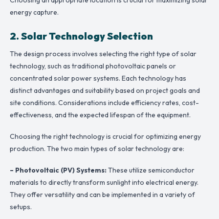
energy capture.
2. Solar Technology Selection
The design process involves selecting the right type of solar
technology, such as traditional photovoltaic panels or
concentrated solar power systems. Each technology has
distinct advantages and suitability based on project goals and
site conditions. Considerations include efficiency rates, cost-
effectiveness, and the expected lifespan of the equipment.
Choosing the right technology is crucial for optimizing energy
production. The two main types of solar technology are:
– Photovoltaic (PV) Systems:
These utilize semiconductor
materials to directly transform sunlight into electrical energy.
They offer versatility and can be implemented in a variety of
setups.