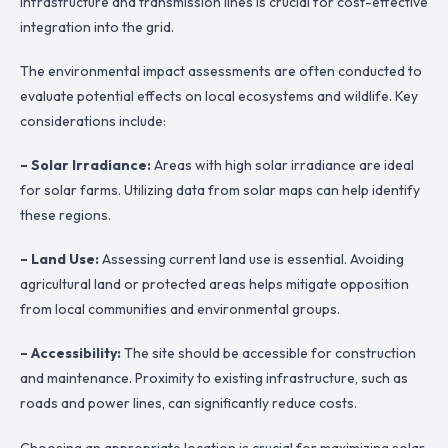
infrastructure and transmission lines is crucial for cost-effective
integration into the grid.
The environmental impact assessments are often conducted to
evaluate potential effects on local ecosystems and wildlife. Key
considerations include:
– Solar Irradiance:
Areas with high solar irradiance are ideal
for solar farms. Utilizing data from solar maps can help identify
these regions.
– Land Use:
Assessing current land use is essential. Avoiding
agricultural land or protected areas helps mitigate opposition
from local communities and environmental groups.
– Accessibility:
The site should be accessible for construction
and maintenance. Proximity to existing infrastructure, such as
roads and power lines, can significantly reduce costs.
Choosing an appropriate location is crucial for maximizing solar