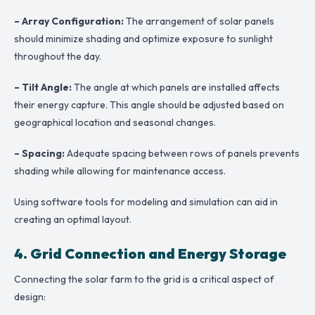
– Array Configuration:
The arrangement of solar panels
should minimize shading and optimize exposure to sunlight
throughout the day.
– Tilt Angle:
The angle at which panels are installed affects
their energy capture. This angle should be adjusted based on
geographical location and seasonal changes.
– Spacing:
Adequate spacing between rows of panels prevents
shading while allowing for maintenance access.
Using software tools for modeling and simulation can aid in
creating an optimal layout.
4. Grid Connection and Energy Storage
Connecting the solar farm to the grid is a critical aspect of
design: