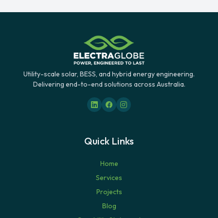
Utility-scale solar, BESS, and hybrid energy engineering.
Delivering end-to-end solutions across Australia.
Quick Links
Home
Services
Projects
Blog