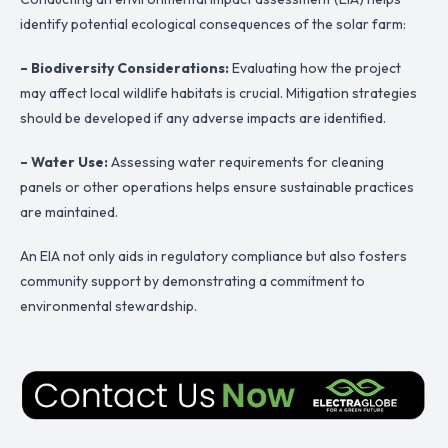
identify potential ecological consequences of the solar farm:
– Biodiversity Considerations:
Evaluating how the project
may affect local wildlife habitats is crucial. Mitigation strategies
should be developed if any adverse impacts are identified.
– Water Use:
Assessing water requirements for cleaning
panels or other operations helps ensure sustainable practices
are maintained.
An EIA not only aids in regulatory compliance but also fosters
community support by demonstrating a commitment to
environmental stewardship.