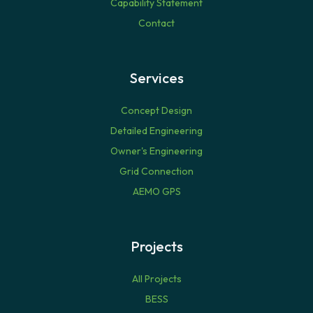
Capability Statement
Contact
Services
Concept Design
Detailed Engineering
Owner's Engineering
Grid Connection
AEMO GPS
Projects
All Projects
BESS