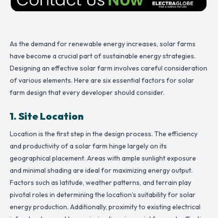
As the demand for renewable energy increases, solar farms
have become a crucial part of sustainable energy strategies.
Designing an effective solar farm involves careful consideration
of various elements. Here are six essential factors for solar
farm design that every developer should consider.
1. Site Location
Location is the first step in the design process. The efficiency
and productivity of a solar farm hinge largely on its
geographical placement. Areas with ample sunlight exposure
and minimal shading are ideal for maximizing energy output.
Factors such as latitude, weather patterns, and terrain play
pivotal roles in determining the location’s suitability for solar
energy production. Additionally, proximity to existing electrical