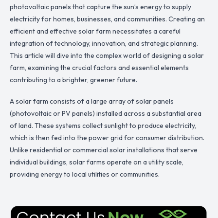
photovoltaic panels that capture the sun’s energy to supply
electricity for homes, businesses, and communities. Creating an
efficient and effective solar farm necessitates a careful
integration of technology, innovation, and strategic planning.
This article will dive into the complex world of designing a solar
farm, examining the crucial factors and essential elements
contributing to a brighter, greener future.
A solar farm consists of a large array of solar panels
(photovoltaic or PV panels) installed across a substantial area
of land. These systems collect sunlight to produce electricity,
which is then fed into the power grid for consumer distribution.
Unlike residential or commercial solar installations that serve
individual buildings, solar farms operate on a utility scale,
providing energy to local utilities or communities.