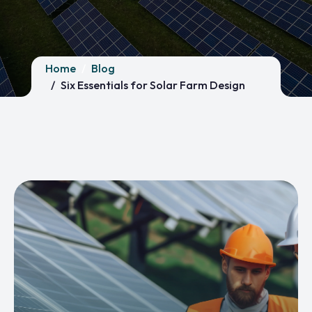
Home
Blog
Six Essentials for Solar Farm Design