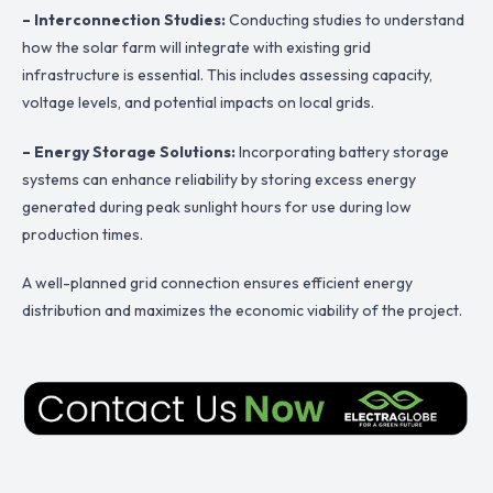
– Interconnection Studies:
Conducting studies to understand
how the solar farm will integrate with existing grid
infrastructure is essential. This includes assessing capacity,
voltage levels, and potential impacts on local grids.
– Energy Storage Solutions:
Incorporating battery storage
systems can enhance reliability by storing excess energy
generated during peak sunlight hours for use during low
production times.
A well-planned grid connection ensures efficient energy
distribution and maximizes the economic viability of the project.