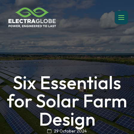
Six Essentials
for Solar Farm
Design
29 October 2024