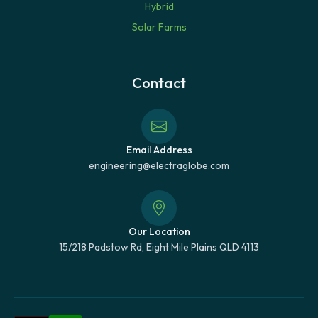
Hybrid
Solar Farms
Contact
Email Address
engineering@electraglobe.com
Our Location
15/218 Padstow Rd, Eight Mile Plains QLD 4113