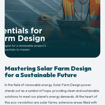
Mastering Solar Farm Design
for a Sustainable Future
In the field of renewable energy, Solar Farm Design power
stands out as a symbol of hope, providing clean and sustainable
solutions to meet our planet’s energy demands. At the heart of
this eco-revolution are solar farms, extensive areas filled with