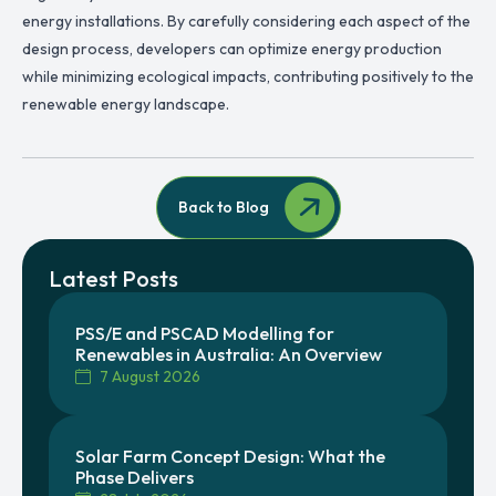
energy installations. By carefully considering each aspect of the
design process, developers can optimize energy production
while minimizing ecological impacts, contributing positively to the
renewable energy landscape.
Back to Blog
Latest Posts
PSS/E and PSCAD Modelling for
Renewables in Australia: An Overview
7 August 2026
Solar Farm Concept Design: What the
Phase Delivers