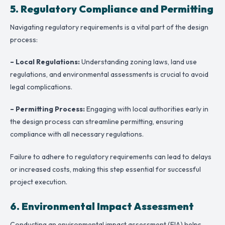
5. Regulatory Compliance and Permitting
Navigating regulatory requirements is a vital part of the design
process:
– Local Regulations:
Understanding zoning laws, land use
regulations, and environmental assessments is crucial to avoid
legal complications.
– Permitting Process:
Engaging with local authorities early in
the design process can streamline permitting, ensuring
compliance with all necessary regulations.
Failure to adhere to regulatory requirements can lead to delays
or increased costs, making this step essential for successful
project execution.
6. Environmental Impact Assessment
Conducting an environmental impact assessment (EIA) helps