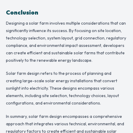
Conclusion
Designing a solar farm involves multiple considerations that can
significantly influence its success. By focusing on site location,
technology selection, system layout, grid connection, regulatory
compliance, and environmental impact assessment, developers
can create efficient and sustainable solar farms that contribute
positively to the renewable energy landscape.
Solar farm design refers to the process of planning and
creating large-scale solar energy installations that convert
sunlight into electricity. These designs encompass various
elements, including site selection, technology choices, layout
configurations, and environmental considerations.
In summary, solar farm design encompasses a comprehensive
approach that integrates various technical, environmental, and
regulatory factors to create efficient and sustainable solar