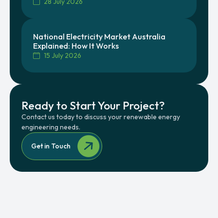
28 July 2026
National Electricity Market Australia
Explained: How It Works
15 July 2026
Ready to Start Your Project?
Contact us today to discuss your renewable energy
engineering needs.
Get in Touch