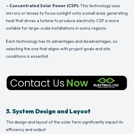
– Concentrated Solar Power (CSP):
This technology uses
mirrors or lenses to focus sunlight onto a small area, generating
heat that drives a turbine to produce electricity. CSP is more
suitable for large-scale installations in sunny regions.
Each technology has its advantages and disadvantages, so
selecting the one that aligns with project goals and site
conditions is essential.
3. System Design and Layout
The design and layout of the solar farm significantly impact its
efficiency and output: