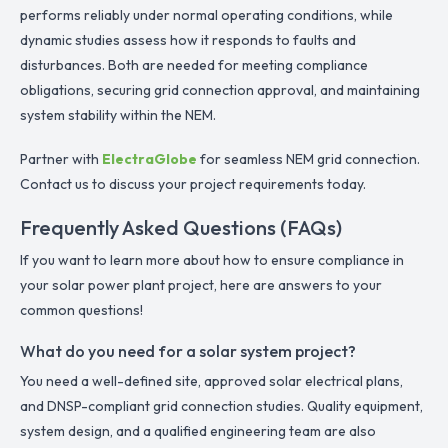
performs reliably under normal operating conditions, while
dynamic studies assess how it responds to faults and
disturbances. Both are needed for meeting compliance
obligations, securing grid connection approval, and maintaining
system stability within the NEM.
Partner with
ElectraGlobe
for seamless NEM grid connection.
Contact us to discuss your project requirements today.
Frequently Asked Questions (FAQs)
If you want to learn more about how to ensure compliance in
your solar power plant project, here are answers to your
common questions!
What do you need for a solar system project?
You need a well-defined site, approved solar electrical plans,
and DNSP-compliant grid connection studies. Quality equipment,
system design, and a qualified engineering team are also