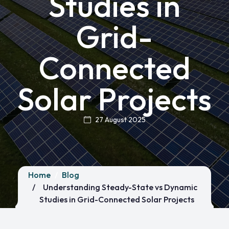
Studies in
Grid-
Connected
Solar Projects
27 August 2025
Home
Blog
Understanding Steady-State vs Dynamic
Studies in Grid-Connected Solar Projects