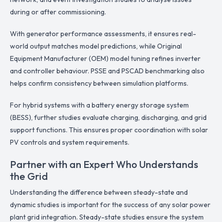
during or after commissioning.
With generator performance assessments, it ensures real-
world output matches model predictions, while Original
Equipment Manufacturer (OEM) model tuning refines inverter
and controller behaviour. PSSE and PSCAD benchmarking also
helps confirm consistency between simulation platforms.
For hybrid systems with a battery energy storage system
(BESS), further studies evaluate charging, discharging, and grid
support functions. This ensures proper coordination with solar
PV controls and system requirements.
Partner with an Expert Who Understands
the Grid
Understanding the difference between steady-state and
dynamic studies is important for the success of any solar power
plant grid integration. Steady-state studies ensure the system