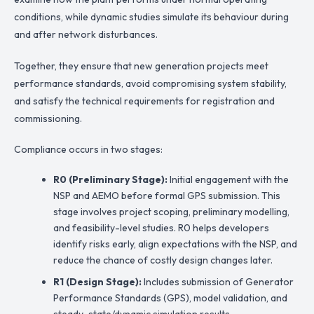
conditions, while dynamic studies simulate its behaviour during
and after network disturbances.
Together, they ensure that new generation projects meet
performance standards, avoid compromising system stability,
and satisfy the technical requirements for registration and
commissioning.
Compliance occurs in two stages:
R0 (Preliminary Stage):
Initial engagement with the
NSP and AEMO before formal GPS submission. This
stage involves project scoping, preliminary modelling,
and feasibility-level studies. R0 helps developers
identify risks early, align expectations with the NSP, and
reduce the chance of costly design changes later.
R1 (Design Stage):
Includes submission of Generator
Performance Standards (GPS), model validation, and
steady-state/dynamic simulation results.