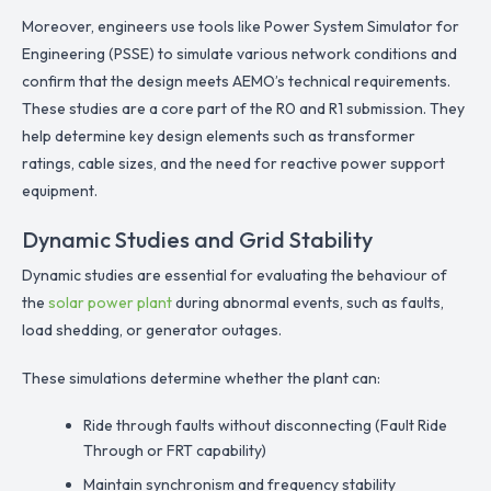
Moreover, engineers use tools like Power System Simulator for
Engineering (PSSE) to simulate various network conditions and
confirm that the design meets AEMO’s technical requirements.
These studies are a core part of the R0 and R1 submission. They
help determine key design elements such as transformer
ratings, cable sizes, and the need for reactive power support
equipment.
Dynamic Studies and Grid Stability
Dynamic studies are essential for evaluating the behaviour of
the
solar power plant
during abnormal events, such as faults,
load shedding, or generator outages.
These simulations determine whether the plant can:
Ride through faults without disconnecting (Fault Ride
Through or FRT capability)
Maintain synchronism and frequency stability