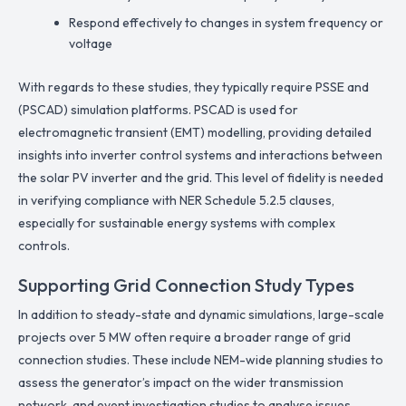
Respond effectively to changes in system frequency or
voltage
With regards to these studies, they typically require PSSE and
(PSCAD) simulation platforms. PSCAD is used for
electromagnetic transient (EMT) modelling, providing detailed
insights into inverter control systems and interactions between
the solar PV inverter and the grid. This level of fidelity is needed
in verifying compliance with NER Schedule 5.2.5 clauses,
especially for sustainable energy systems with complex
controls.
Supporting Grid Connection Study Types
In addition to steady-state and dynamic simulations, large-scale
projects over 5 MW often require a broader range of grid
connection studies. These include NEM-wide planning studies to
assess the generator’s impact on the wider transmission
network, and event investigation studies to analyse issues