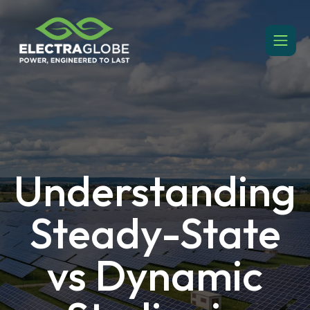
Understanding
Steady-State
vs Dynamic