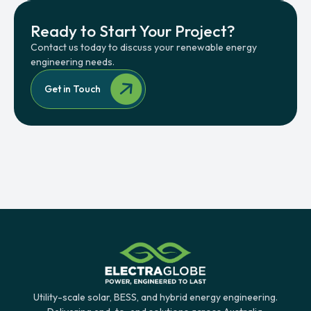
Ready to Start Your Project?
Contact us today to discuss your renewable energy
engineering needs.
Get in Touch
Utility-scale solar, BESS, and hybrid energy engineering.