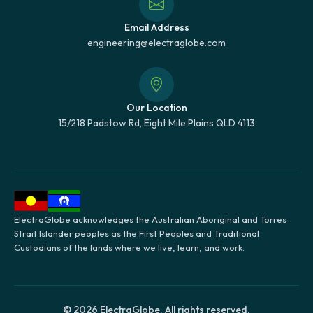
Email Address
engineering@electraglobe.com
Our Location
15/218 Padstow Rd, Eight Mile Plains QLD 4113
ElectraGlobe acknowledges the Australian Aboriginal and Torres
Strait Islander peoples as the First Peoples and Traditional
Custodians of the lands where we live, learn, and work.
© 2026 ElectraGlobe. All rights reserved.