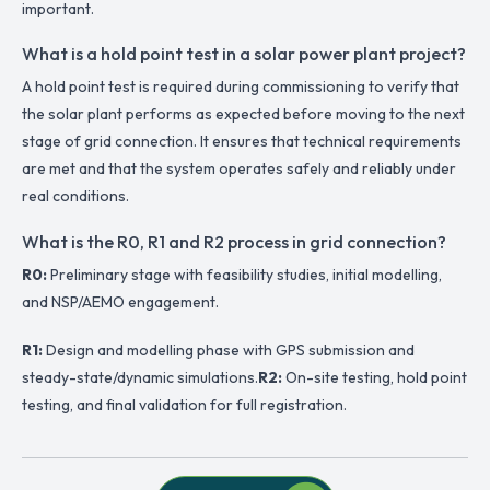
important.
What is a hold point test in a solar power plant project?
A hold point test is required during commissioning to verify that
the solar plant performs as expected before moving to the next
stage of grid connection. It ensures that technical requirements
are met and that the system operates safely and reliably under
real conditions.
What is the R0, R1 and R2 process in grid connection?
R0:
Preliminary stage with feasibility studies, initial modelling,
and NSP/AEMO engagement.
R1:
Design and modelling phase with GPS submission and
steady-state/dynamic simulations.
R2:
On-site testing, hold point
testing, and final validation for full registration.