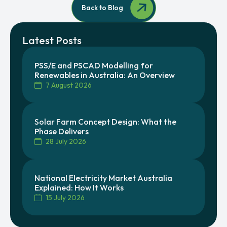
Back to Blog
Latest Posts
PSS/E and PSCAD Modelling for
Renewables in Australia: An Overview
7 August 2026
Solar Farm Concept Design: What the
Phase Delivers
28 July 2026
National Electricity Market Australia
Explained: How It Works
15 July 2026