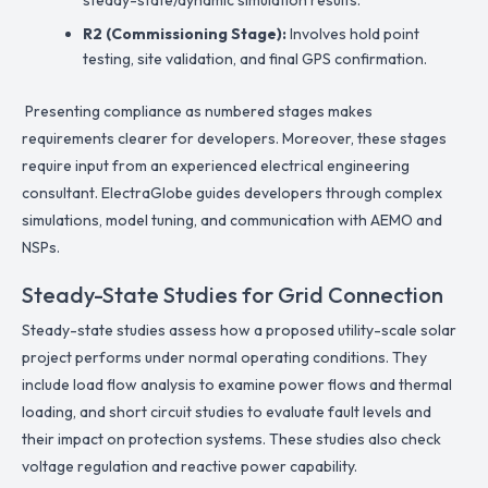
R2 (Commissioning Stage):
Involves hold point
testing, site validation, and final GPS confirmation.
Presenting compliance as numbered stages makes
requirements clearer for developers. Moreover, these stages
require input from an experienced electrical engineering
consultant. ElectraGlobe guides developers through complex
simulations, model tuning, and communication with AEMO and
NSPs.
Steady-State Studies for Grid Connection
Steady-state studies assess how a proposed utility-scale solar
project performs under normal operating conditions. They
include load flow analysis to examine power flows and thermal
loading, and short circuit studies to evaluate fault levels and
their impact on protection systems. These studies also check
voltage regulation and reactive power capability.