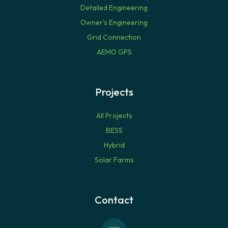
Detailed Engineering
Owner's Engineering
Grid Connection
AEMO GPS
Projects
All Projects
BESS
Hybrid
Solar Farms
Contact