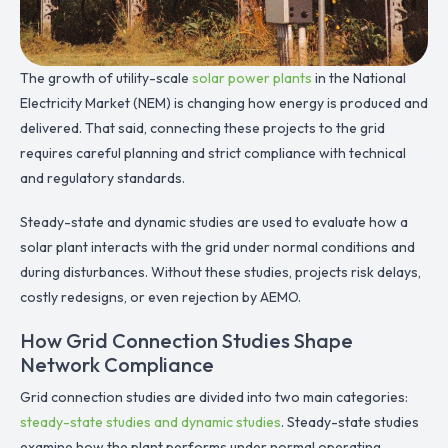
The growth of utility-scale
solar power plants
in the National
Electricity Market (NEM) is changing how energy is produced and
delivered. That said, connecting these projects to the grid
requires careful planning and strict compliance with technical
and regulatory standards.
Steady-state and dynamic studies are used to evaluate how a
solar plant interacts with the grid under normal conditions and
during disturbances. Without these studies, projects risk delays,
costly redesigns, or even rejection by AEMO.
How Grid Connection Studies Shape
Network Compliance
Grid connection studies are divided into two main categories:
steady-state studies and dynamic studies
. Steady-state studies
examine how the plant performs under normal operating