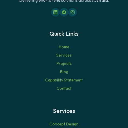
Delivering end-to-end solutions across Australia.
Quick Links
Home
Services
Projects
Blog
Capability Statement
Contact
Services
Concept Design